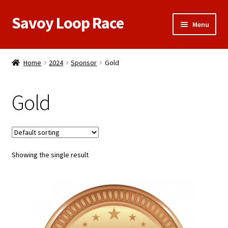
Savoy Loop Race
Skip
Skip
Menu
to
to
navigation
content
Home
Home
2024
Sponsor
Gold
Register/Sponsor Here
Gold
Meet Our Sponsors
My Account
Showing the single result
Race Results
Cart
Contact