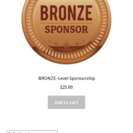
BRONZE-Level Sponsorship
$
25.00
Add to cart