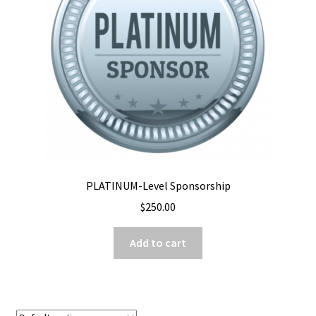
PLATINUM-Level Sponsorship
$
250.00
Add to cart