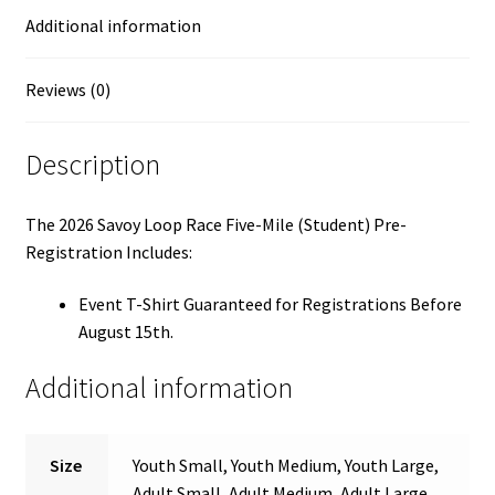
Additional information
Reviews (0)
Description
The 2026 Savoy Loop Race Five-Mile (Student) Pre-
Registration Includes:
Event T-Shirt Guaranteed for Registrations Before
August 15th.
Additional information
Size
Youth Small, Youth Medium, Youth Large,
Adult Small, Adult Medium, Adult Large,