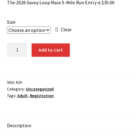
The 2026 Savoy Loop Race 5-Mile Run Entry is $35.00
Size
Clear
5-
Add to cart
Mile
Run
(Student)
Registration
SKU:
N/A
2026
Category:
Uncategorized
quantity
Tags:
Adult
,
Registration
Description