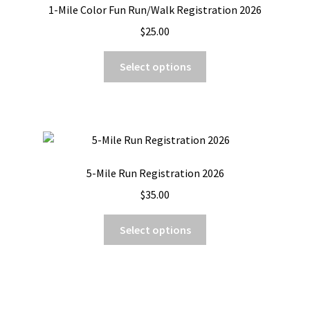
1-Mile Color Fun Run/Walk Registration 2026
$
25.00
This
Select options
product
has
multiple
variants.
The
options
5-Mile Run Registration 2026
may
$
35.00
be
chosen
This
Select options
on
product
the
has
product
multiple
page
variants.
The