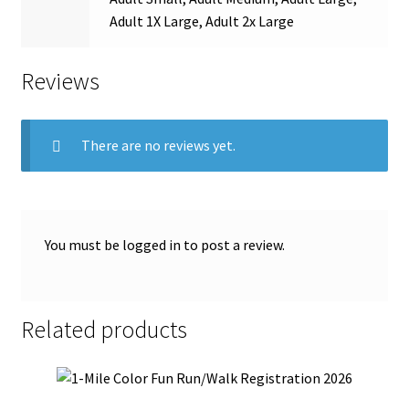
Adult 1X Large, Adult 2x Large
Reviews
There are no reviews yet.
You must be
logged in
to post a review.
Related products