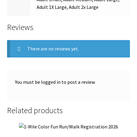
Adult 1X Large, Adult 2x Large
Reviews
There are no reviews yet.
You must be
logged in
to post a review.
Related products