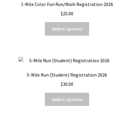
1-Mile Color Fun Run/Walk Registration 2026
$
25.00
This
Select options
product
has
multiple
variants.
The
options
5-Mile Run (Student) Registration 2026
may
$
30.00
be
chosen
This
Select options
on
product
the
has
product
multiple
page
variants.
The