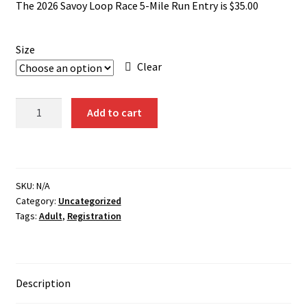
The 2026 Savoy Loop Race 5-Mile Run Entry is $35.00
Size
Clear
5-
Add to cart
Mile
Run
Registration
2026
SKU:
N/A
quantity
Category:
Uncategorized
Tags:
Adult
,
Registration
Description