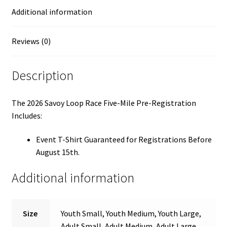
Additional information
Reviews (0)
Description
The 2026 Savoy Loop Race Five-Mile Pre-Registration
Includes:
Event T-Shirt Guaranteed for Registrations Before
August 15th.
Additional information
Size
Youth Small, Youth Medium, Youth Large,
Adult Small, Adult Medium, Adult Large,